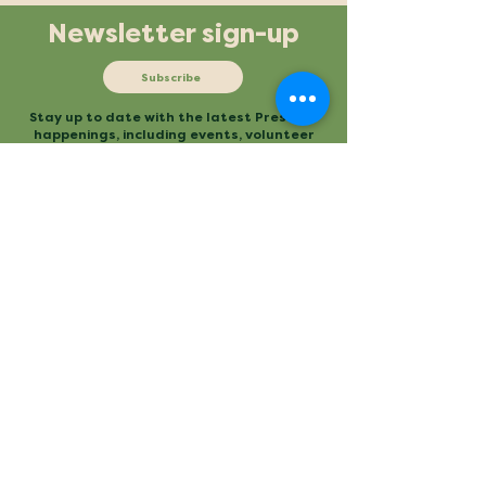
Newsletter sign-up
Subscribe
Stay up to date with the latest Preserve
happenings, including events, volunteer
opportunities and more.
Mailing
Office
P.O. Box 3
480 Conestee Road
Conestee, SC 29636
Greenville, SC
Contact
Main Trailhead
864.277.2004
840 Mauldin Road
info@conesteepreserve.o
Greenville, SC
rg
Conestee Nature Preserve is a