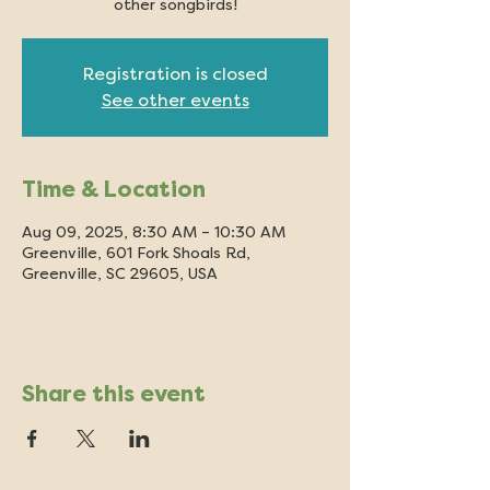
other songbirds!
Registration is closed
See other events
Time & Location
Aug 09, 2025, 8:30 AM – 10:30 AM
Greenville, 601 Fork Shoals Rd,
Greenville, SC 29605, USA
Share this event