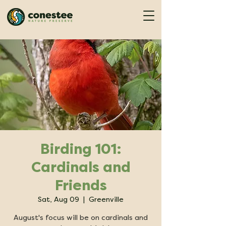
Birding 101:
Cardinals and
Friends
Sat, Aug 09
  |  
Greenville
August's focus will be on cardinals and