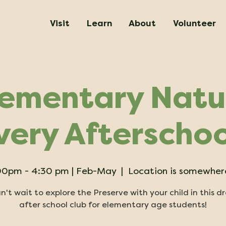
Visit
Learn
About
Volunteer
lementary Natu
very Afterschoo
 :00pm - 4:30 pm | Feb-May
  |  
Location is somewhere
't wait to explore the Preserve with your child in this d
after school club for elementary age students!