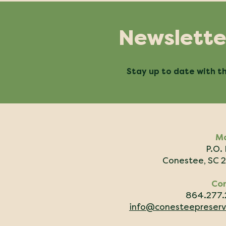
Newslette
Stay up to date with th
Ma
P.O.
Conestee, SC 
Co
864.277
info@conesteepreserv