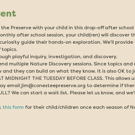
vent
the Preserve with your child in this drop-off after schoo
onthly after school session, your child(ren) will discover 
r curiosity guide their hands-on exploration. We'll provide
 topics.
ough playful inquiry, investigation, and discovery.
tend multiple Nature Discovery sessions. Since topics and
 and they can build on what they know. It is also OK to j
 MIDNIGHT THE TUESDAY BEFORE CLASS. This allows us ti
y email jim@conesteepreserve.org to determine if there i
? We can start a wait list. Please let us know, and we'll
 
this form
 for their child/children once each season of N