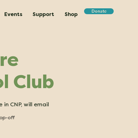
Donate
Events
Support
Shop
re
l Club
 in CNP, will email
rop-off