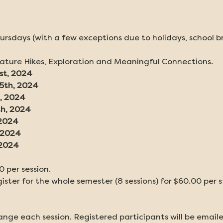
ursdays (with a few exceptions due to holidays, school b
Nature Hikes, Exploration and Meaningful Connections.
st, 2024
15th, 2024
, 2024
th, 2024
 2024
, 2024
 2024
0 per session.
ster for the whole semester (8 sessions) for $60.00 per 
nge each session. Registered participants will be emaile