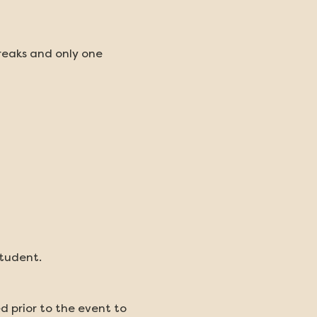
reaks and only one 
student.
d prior to the event to 