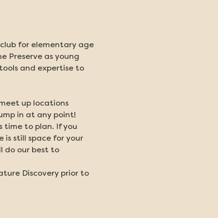
l club for elementary age 
the Preserve as young 
 tools and expertise to 
 meet up locations 
ump in at any point!
me to plan. If you 
s still space for your 
 do our best to 
ature Discovery prior to 