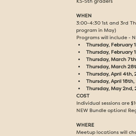
K5-5th graders
WHEN
3:00-4:30 1st and 3rd Th
program in May)
Programs will include - 
Thursday, February 1
Thursday, February 
Thursday, March 7th
Thursday, March 28
Thursday, April 4th,
Thursday, April 18th
Thursday, May 2nd,
COST
Individual sessions are $1
NEW Bundle options! Regi
WHERE
Meetup locations will cha