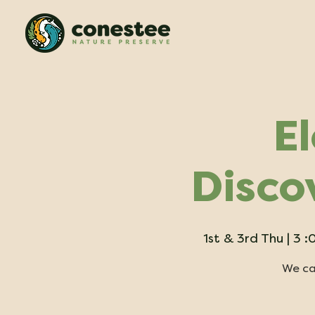
E
Disco
1st & 3rd Thu | 3
We can