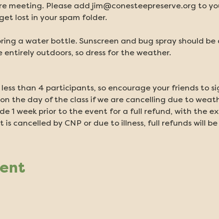
e meeting. Please add jim@conesteepreserve.org to your
et lost in your spam folder.
ring a water bottle. Sunscreen and bug spray should be ap
 entirely outdoors, so dress for the weather.
 less than 4 participants, so encourage your friends to si
on the day of the class if we are cancelling due to weath
 1 week prior to the event for a full refund, with the ex
t is cancelled by CNP or due to illness, full refunds will be
vent