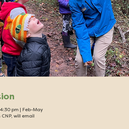
tion
- 4:30 pm | Feb-May
 CNP, will email