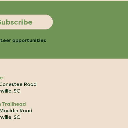
Subscribe
nteer opportunities
ce
Conestee Road
ville, SC
 Trailhead
Mauldin Road
ville, SC