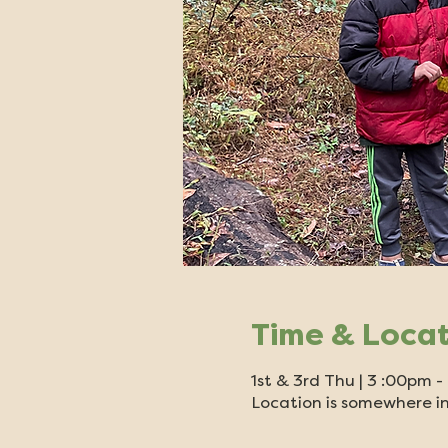
Time & Loca
1st & 3rd Thu | 3 :00pm 
Location is somewhere in