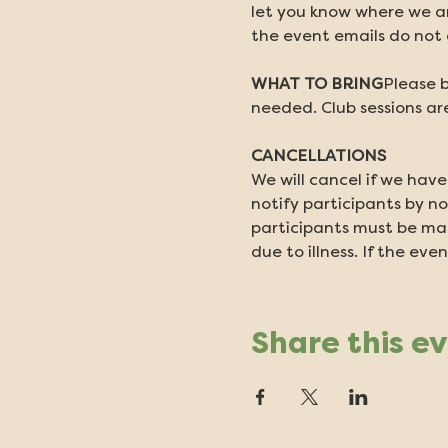
let you know where we ar
the event emails do not g
WHAT TO BRING
Please b
needed. Club sessions are
CANCELLATIONS
We will cancel if we have
notify participants by no
participants must be made
due to illness. If the even
Share this e