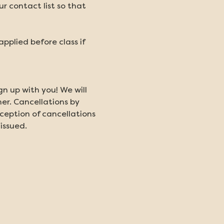
 contact list so that 
plied before class if 
gn up with you! We will 
er. Cancellations by 
ception of cancellations 
 issued.