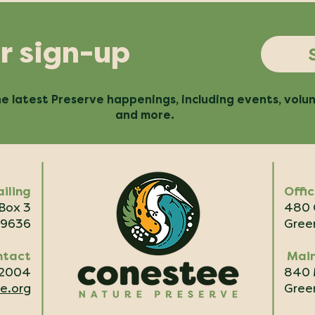
r sign-up
e latest Preserve happenings, including events, volu
and more.
iling
Offi
 Box 3
480 
29636
Green
ntact
Main
.2004
840 
e.org
Green