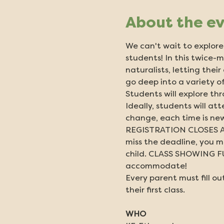
About the e
We can't wait to explore 
students! In this twice-m
naturalists, letting thei
go deep into a variety of
Students will explore thr
Ideally, students will at
change, each time is new
REGISTRATION CLOSES AT
miss the deadline, you ma
child. CLASS SHOWING FULL
accommodate!
Every parent must fill out
their first class.
WHO