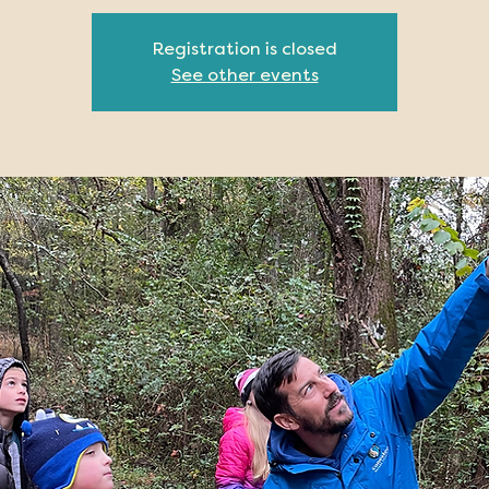
Registration is closed
See other events