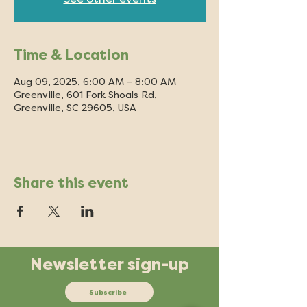
Time & Location
Aug 09, 2025, 6:00 AM – 8:00 AM
Greenville, 601 Fork Shoals Rd,
Greenville, SC 29605, USA
Share this event
Newsletter sign-up
Subscribe