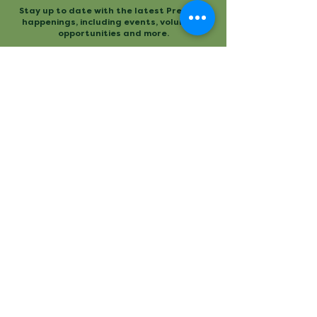
Stay up to date with the latest Preserve
happenings, including events, volunteer
opportunities and more.
Mailing
Office
P.O. Box 3
480 Conestee Road
Conestee, SC 29636
Greenville, SC
Contact
Main Trailhead
864.277.2004
840 Mauldin Road
info@conesteepreserve.o
Greenville, SC
rg
Conestee Nature Preserve is a
registered 501(c)(3). EIN:
57-
1093930