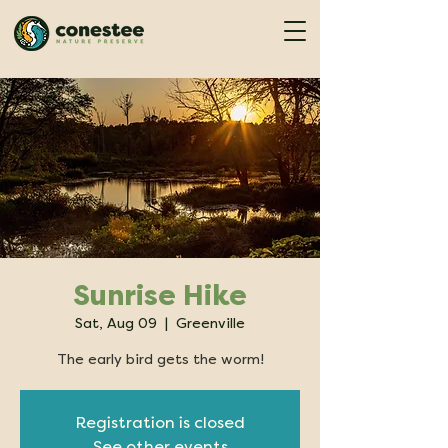
Sunrise Hike
Sat, Aug 09
  |  
Greenville
The early bird gets the worm!
Registration is closed
See other events