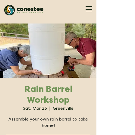
Rain Barrel
Workshop
Sat, Mar 23
  |  
Greenville
Assemble your own rain barrel to take
home!