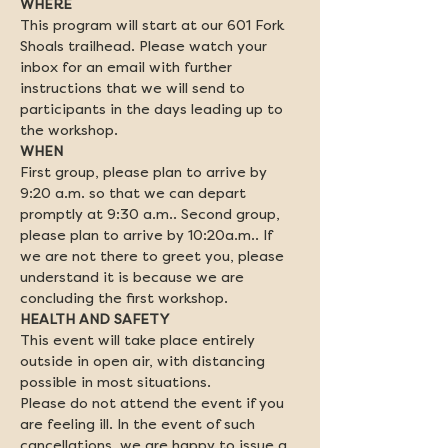
This program will start at our 601 Fork 
Shoals trailhead. Please watch your 
inbox for an email with further 
instructions that we will send to 
participants in the days leading up to 
the workshop.
First group, please plan to arrive by 
9:20 a.m. so that we can depart 
promptly at 9:30 a.m.. Second group, 
please plan to arrive by 10:20a.m.. If 
we are not there to greet you, please 
understand it is because we are 
concluding the first workshop.
This event will take place entirely 
outside in open air, with distancing 
possible in most situations.

Please do not attend the event if you 
are feeling ill. In the event of such 
cancellations, we are happy to issue a 