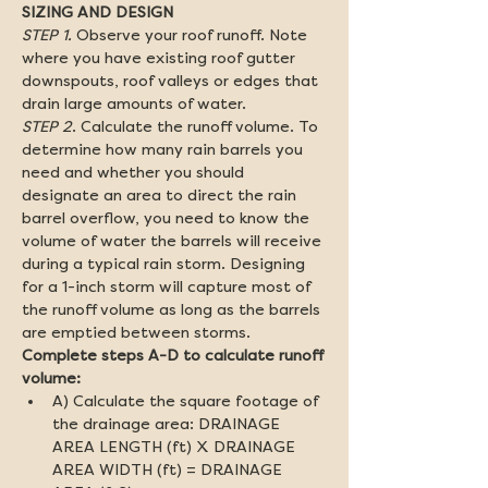
SIZING AND DESIGN
STEP 1.
 Observe your roof runoff. Note 
where you have existing roof gutter 
downspouts, roof valleys or edges that 
drain large amounts of water.
STEP 2
. Calculate the runoff volume. To 
determine how many rain barrels you 
need and whether you should 
designate an area to direct the rain 
barrel overflow, you need to know the 
volume of water the barrels will receive 
during a typical rain storm. Designing 
for a 1-inch storm will capture most of 
the runoff volume as long as the barrels 
Complete steps A-D to calculate runoff 
volume:
A) Calculate the square footage of 
the drainage area: DRAINAGE 
AREA LENGTH (ft) X DRAINAGE 
AREA WIDTH (ft) = DRAINAGE 