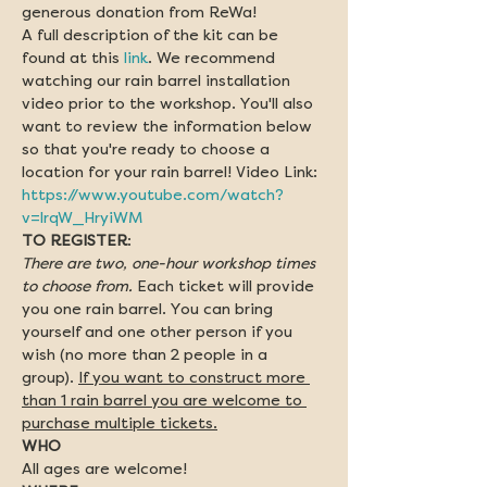
generous donation from ReWa!
A full description of the kit can be 
found at this 
link
. We recommend 
watching our rain barrel installation 
video prior to the workshop. You'll also 
want to review the information below 
so that you're ready to choose a 
location for your rain barrel! Video Link: 
https://www.youtube.com/watch?
v=lrqW_HryiWM
TO REGISTER
:  
There are two, one-hour workshop times 
to choose from.
 Each ticket will provide 
you one rain barrel. You can bring 
yourself and one other person if you 
wish (no more than 2 people in a 
group). 
If you want to construct more 
than 1 rain barrel you are welcome to 
purchase multiple tickets.
All ages are welcome!