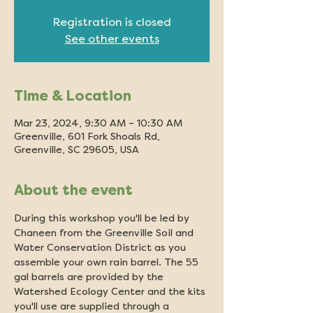
Registration is closed
See other events
Time & Location
Mar 23, 2024, 9:30 AM – 10:30 AM
Greenville, 601 Fork Shoals Rd,
Greenville, SC 29605, USA
About the event
During this workshop you'll be led by 
Chaneen from the Greenville Soil and 
Water Conservation District as you 
assemble your own rain barrel. The 55 
gal barrels are provided by the 
Watershed Ecology Center and the kits 
you'll use are supplied through a 