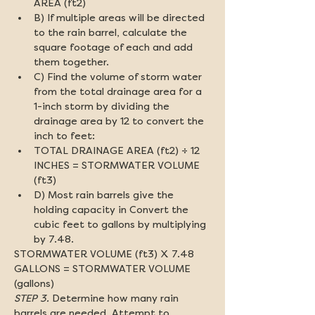
AREA (ft2)
B) If multiple areas will be directed 
to the rain barrel, calculate the 
square footage of each and add 
them together.
C) Find the volume of storm water 
from the total drainage area for a 
1-inch storm by dividing the 
drainage area by 12 to convert the 
inch to feet:
TOTAL DRAINAGE AREA (ft2) ÷ 12 
INCHES = STORMWATER VOLUME 
(ft3)
D) Most rain barrels give the 
holding capacity in Convert the 
cubic feet to gallons by multiplying 
by 7.48.
STORMWATER VOLUME (ft3) X 7.48 
GALLONS = STORMWATER VOLUME 
(gallons)
STEP 3.
 Determine how many rain 
barrels are needed. Attempt to 