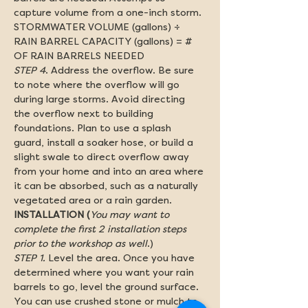
capture volume from a one-inch storm. 
STORMWATER VOLUME (gallons) ÷ 
RAIN BARREL CAPACITY (gallons) = # 
OF RAIN BARRELS NEEDED
STEP 4
. Address the overflow. Be sure 
to note where the overflow will go 
during large storms. Avoid directing 
the overflow next to building 
foundations. Plan to use a splash 
guard, install a soaker hose, or build a 
slight swale to direct overflow away 
from your home and into an area where 
it can be absorbed, such as a naturally 
vegetated area or a rain garden.
INSTALLATION (
You may want to 
complete the first 2 installation steps 
prior to the workshop as well
.)
STEP 1.
 Level the area. Once you have 
determined where you want your rain 
barrels to go, level the ground surface. 
You can use crushed stone or mulch to 