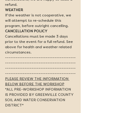
refund.
If the weather is not cooperative, we 
will attempt to re-schedule this 
program, before outright cancelling.
Cancellations must be made 3 days 
prior to the event for a full refund. See 
above for health and weather related 
circumstances.
----------------------------------------
----------------------------------------
----------------------------------------
----------------------------------------
PLEASE REVIEW THE INFORMATION 
BELOW BEFORE THE WORKSHOP
*ALL PRE-WORKSHOP INFORMATION 
IS PROVIDED BY GREENVILLE COUNTY 
SOIL AND WATER CONSERVATION 