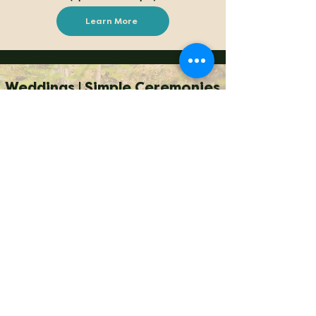
Learn More
Weddings | Simple Ceremonies
With our unique combination of proximity and
seclusion, Conestee Nature Preserve is the
perfect venue to enjoy a simple wedding
celebration surrounded by scenic landscapes and
nature. It's only five miles from downtown
Greenville and near major interstates, hotels and
attractions. If you are looking for a rustic outdoor
wedding, consider Conestee Nature Preserve --
“a world apart” in the middle of everything!
Our facilities are limited and don't have power,
running water, or many conveniences, though we
can speak with you about solutions. What
Conestee
does
have is unmatched beauty in a
natural setting.
Wedding prices start at the same rate listed for other
events, adjusted for
the amount of time commitment
required by Conestee staff, if any.