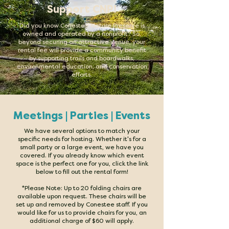
Support CNP!
D
id you know Conestee Nature Preserve is
owned and operated by a nonprofit? So,
beyond securing an attractive venue, your
rental fee will provide a community benefit
by supporting trails and boardwalks,
environmental education, and conservation
efforts.
Meetings | Parties | Events
We have several options to match your
specific needs for hosting. Whether it's for a
small party or a large event, we have you
covered. If you already know which event
space is the perfect one for you, click the link
below to fill out the rental form!
*Please Note: Up to 20 folding chairs are
available upon request. These chairs will be
set up and removed by Conestee staff. If you
would like for us to provide chairs for you, an
additional charge of $60 will apply.