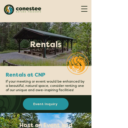
Rentals
Rentals at CNP
If your meeting or event would be enhanced by
a beautiful, natural space, consider renting one
of our unique and awe-inspiring facilities!
Event Inquiry
Host an Event and