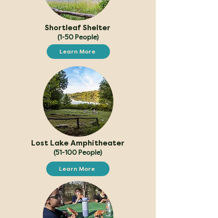
Shortleaf Shelter
(1-50 People)
Learn More
Lost Lake Amphitheater
(51-100 People)
Learn More