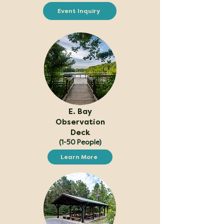
Event Inquiry
E. Bay
Observation
Deck
(1-50 People)
Learn More