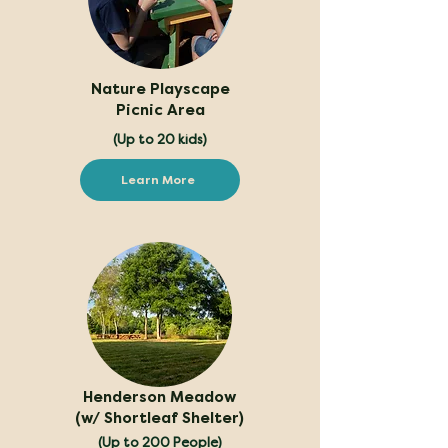
Nature Playscape
Picnic Area
(Up to 20 kids)
Learn More
Henderson Meadow
(w/ Shortleaf Shelter)
(Up to 200 People)