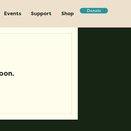
Donate
Events
Support
Shop
oon.