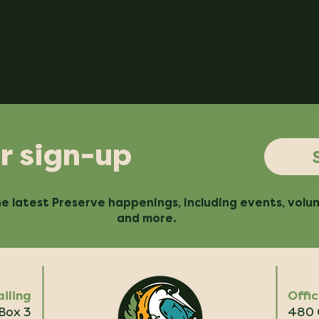
r sign-up
e latest Preserve happenings, including events, volu
and more.
iling
Offi
 Box 3
480 