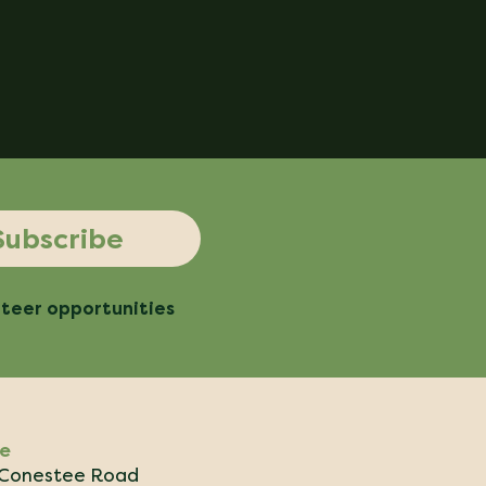
Subscribe
nteer opportunities
ce
Conestee Road