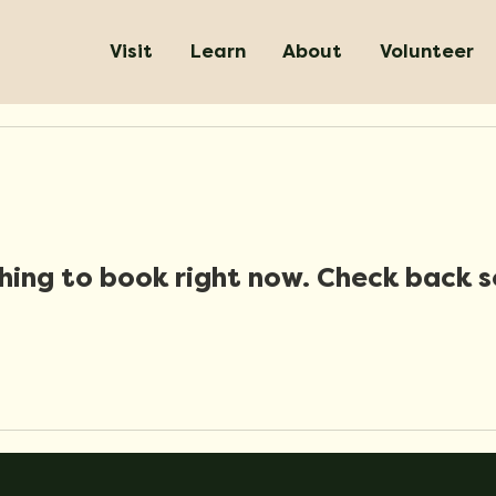
Visit
Learn
About
Volunteer
hing to book right now. Check back s