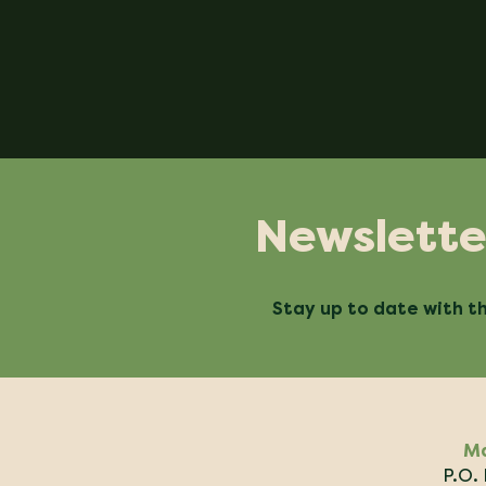
Newslette
Stay up to date with th
Ma
P.O.