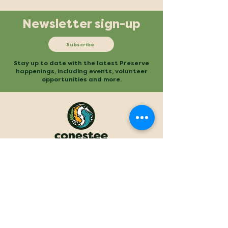
Newsletter sign-up
Subscribe
Stay up to date with the latest Preserve
happenings, including events, volunteer
opportunities and more.
Mailing
Office
P.O. Box 3
480 Conestee Road
Conestee, SC 29636
Greenville, SC
Contact
Main Trailhead
864.277.2004
840 Mauldin Road
info@conesteepreserve.o
Greenville, SC
rg