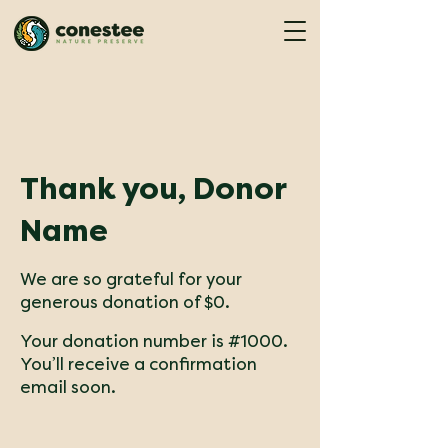
Thank you, Donor
Name
We are so grateful for your
generous donation of $0.
Your donation number is #1000.
You’ll receive a confirmation
email soon.