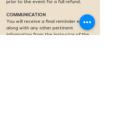
prior to the event for a full refund.
COMMUNICATION
You will receive a final reminder email 
along with any other pertinent 
information from the instructor of the 
program on Friday afternoon. 
Share this event
Newsletter sign-up
Subscribe
Stay up to date with the latest Preserve