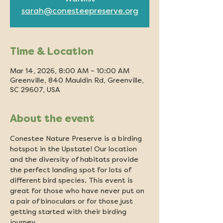
sarah@conesteepreserve.org
Time & Location
Mar 14, 2026, 8:00 AM – 10:00 AM
Greenville, 840 Mauldin Rd, Greenville,
SC 29607, USA
About the event
Conestee Nature Preserve is a birding 
hotspot in the Upstate! Our location 
and the diversity of habitats provide 
the perfect landing spot for lots of 
different bird species. This event is 
great for those who have never put on 
a pair of binoculars or for those just 
getting started with their birding 
journey.