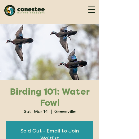
Birding 101: Water
Fowl
Sat, Mar 14
  |  
Greenville
Sold Out - Email to Join
Waitlist