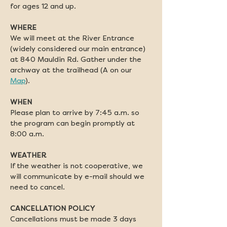
for ages 12 and up. 
WHERE
We will meet at the River Entrance 
(widely considered our main entrance) 
at 840 Mauldin Rd. Gather under the 
archway at the trailhead (A on our 
Map
).
WHEN
Please plan to arrive by 7:45 a.m. so 
the program can begin promptly at 
8:00 a.m.
WEATHER
If the weather is not cooperative, we 
will communicate by e-mail should we 
need to cancel.
CANCELLATION POLICY
Cancellations must be made 3 days 