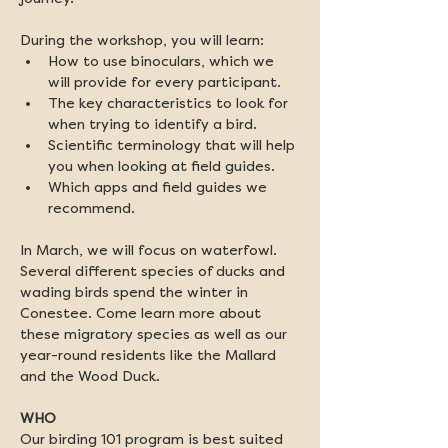
During the workshop, you will learn:
How to use binoculars, which we 
will provide for every participant.
The key characteristics to look for 
when trying to identify a bird.
Scientific terminology that will help 
you when looking at field guides.
Which apps and field guides we 
recommend.
In March, we will focus on waterfowl. 
Several different species of ducks and 
wading birds spend the winter in 
Conestee. Come learn more about 
these migratory species as well as our 
year-round residents like the Mallard 
and the Wood Duck. 
WHO
Our birding 101 program is best suited 