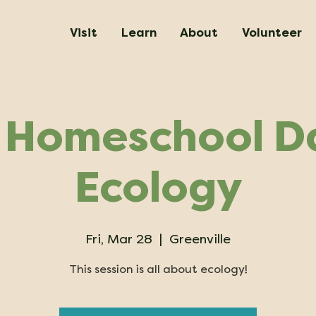
Visit
Learn
About
Volunteer
 Homeschool Da
Ecology
Fri, Mar 28
  |  
Greenville
This session is all about ecology!