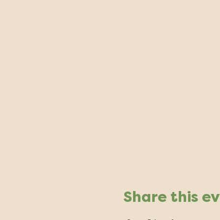
Share this e