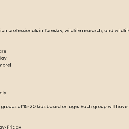
ion professionals in forestry, wildlife research, and wildli
are
day
more!
nly
o groups of 15-20 kids based on age. Each group will have 
ay-Friday