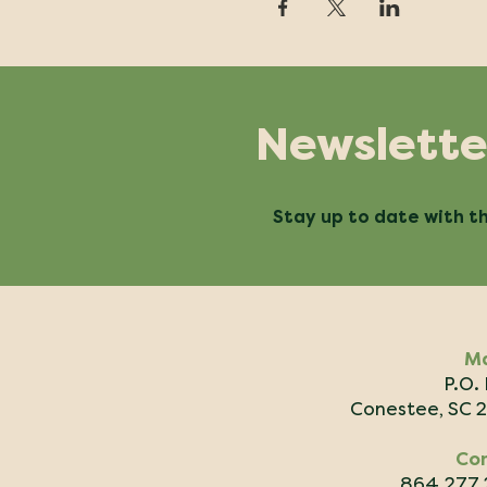
Newslette
Stay up to date with th
Ma
P.O.
Conestee, SC 
Co
864.277