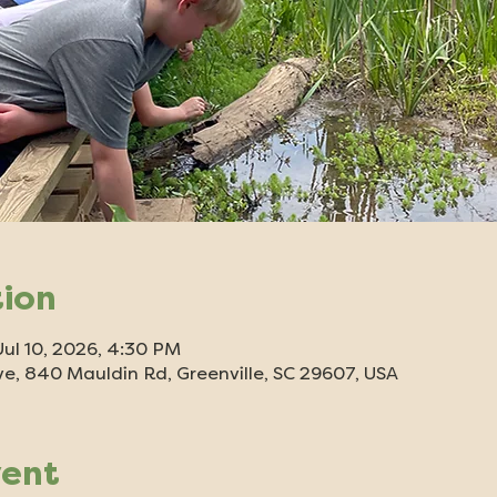
tion
Jul 10, 2026, 4:30 PM
e, 840 Mauldin Rd, Greenville, SC 29607, USA
vent