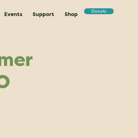
Donate
Events
Support
Shop
mmer
O