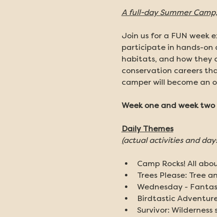
A full-day Summer Camp, 
Join us for a FUN week ex
participate in hands-on 
habitats, and how they c
conservation careers tha
camper will become an o
Week one and week two a
Daily Themes
(
actual activities and day
Camp Rocks! All about
Trees Please: Tree a
Wednesday - Fantast
Birdtastic Adventure:
Survivor: Wilderness