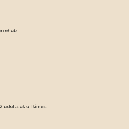
fe rehab
2 adults at all times.