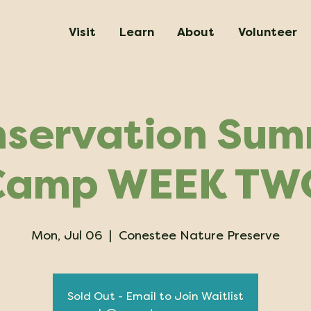
Visit
Learn
About
Volunteer
servation Su
Camp WEEK TW
Mon, Jul 06
  |  
Conestee Nature Preserve
Sold Out - Email to Join Waitlist