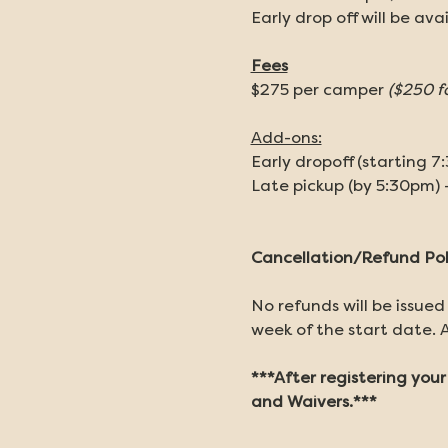
Early drop off will be ava
Fees
$275 per camper 
($250 f
Add-ons:
Early dropoff (starting 7
Late pickup (by 5:30pm) 
Cancellation/Refund Pol
No refunds will be issued
week of the start date. A
***After registering you
and Waivers.***