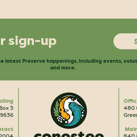
r sign-up
e latest Preserve happenings, including events, volu
and more.
iling
Offi
 Box 3
480 
29636
Green
ntact
Main
.2004
840 