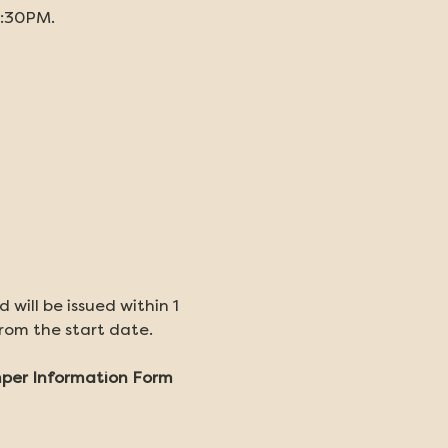
5:30PM. 
will be issued within 1 
from the start date.
amper Information Form 