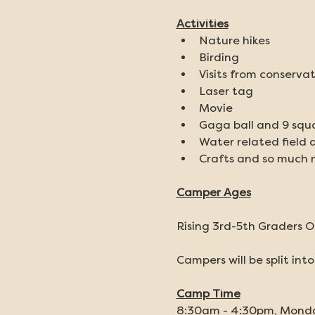
Activities
Nature hikes
Birding
Visits from conservat
Laser tag
Movie
Gaga ball and 9 squ
Water related field 
Crafts and so much 
Camper Ages
Rising 3rd-5th Graders O
Campers will be split int
Camp Time
8:30am - 4:30pm, Mond