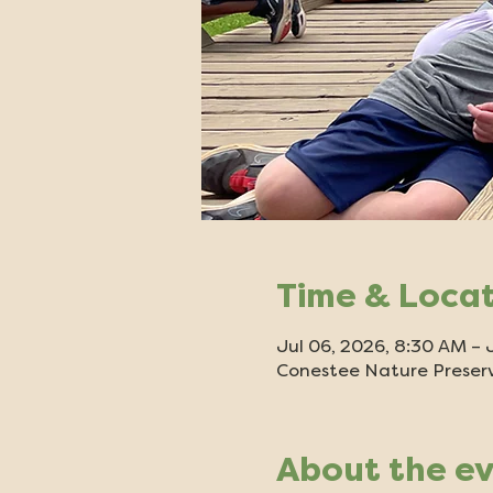
Time & Loca
Jul 06, 2026, 8:30 AM – 
Conestee Nature Preserv
About the e