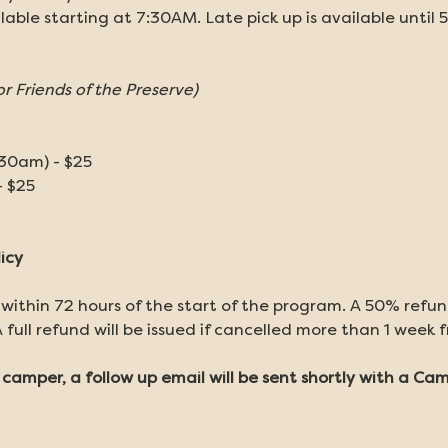
ilable starting at 7:30AM. Late pick up is available until 
or Friends of the Preserve)
:30am) - $25
- $25
icy
 within 72 hours of the start of the program. A 50% refund 
 full refund will be issued if cancelled more than 1 week 
r camper, a follow up email will be sent shortly with a C