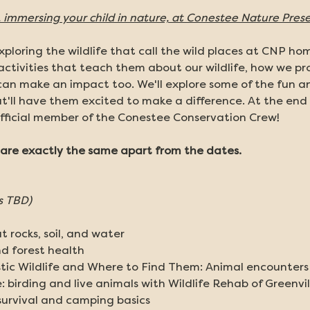
immersing your child in nature, at Conestee Nature Prese
ploring the wildlife that call the wild places at CNP hom
activities that teach them about our wildlife, how we pro
an make an impact too. We'll explore some of the fun an
t'll have them excited to make a difference. At the end 
fficial member of the Conestee Conservation Crew! 
re exactly the same apart from the dates. 
s TBD)
 rocks, soil, and water
nd forest health
ic Wildlife and Where to Find Them: Animal encounters a
 birding and live animals with Wildlife Rehab of Greenvil
 survival and camping basics