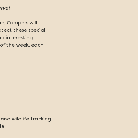
rve!
e! Campers will 
tect these special 
d interesting 
of the week, each 
nd wildlife tracking
le