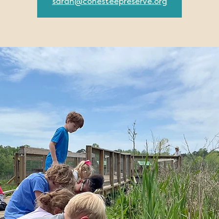
sarah@conesteepreserve.org