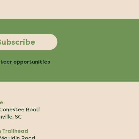
Subscribe
nteer opportunities
ce
Conestee Road
ville, SC
 Trailhead
Mauldin Road