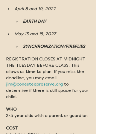
April 8 and 10, 2027
EARTH DAY
May 13 and 15, 2027
SYNCHRONIZATION/FIREFLIES
REGISTRATION CLOSES AT MIDNIGHT 
THE TUESDAY BEFORE CLASS. This 
allows us time to plan. If you miss the 
deadline, you may email 
jim@conesteepreserve.org
 to 
determine if there is still space for your 
child.
WHO
2-5 year olds with a parent or guardian
COST