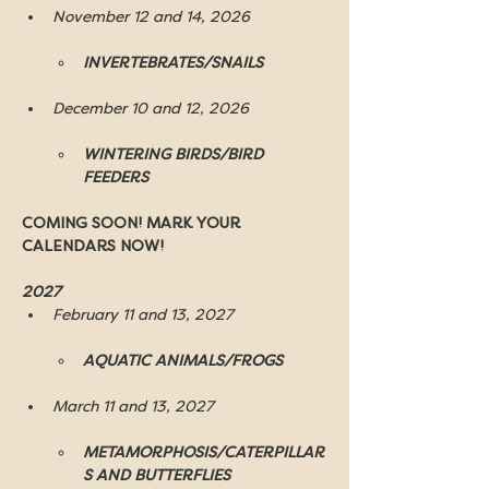
November 12 and 14, 2026
INVERTEBRATES/SNAILS
December 10 and 12, 2026
WINTERING BIRDS/BIRD 
FEEDERS
COMING SOON! MARK YOUR 
CALENDARS NOW!
2027 
February 11 and 13, 2027
AQUATIC ANIMALS/FROGS
March 11 and 13, 2027
METAMORPHOSIS/CATERPILLAR
S AND BUTTERFLIES