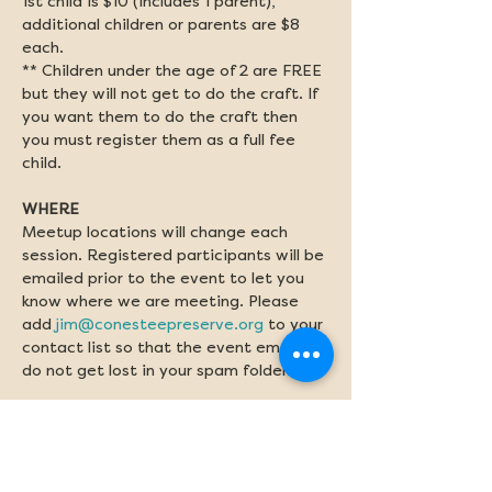
1st child is $10 (includes 1 parent), 
additional children or parents are $8 
each. 
** Children under the age of 2 are FREE 
but they will not get to do the craft. If 
you want them to do the craft then 
you must register them as a full fee 
child. 
WHERE
Meetup locations will change each 
session. Registered participants will be 
emailed prior to the event to let you 
know where we are meeting. Please 
add 
jim@conesteepreserve.org
 to your 
contact list so that the event emails 
do not get lost in your spam folder.
WHAT TO BRING
Please bring a water bottle. Sunscreen 
and bug spray should be applied before 
class if needed.