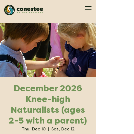
December 2026
Knee-high
Naturalists (ages
2-5 with a parent)
Thu, Dec 10
  |  
Sat, Dec 12