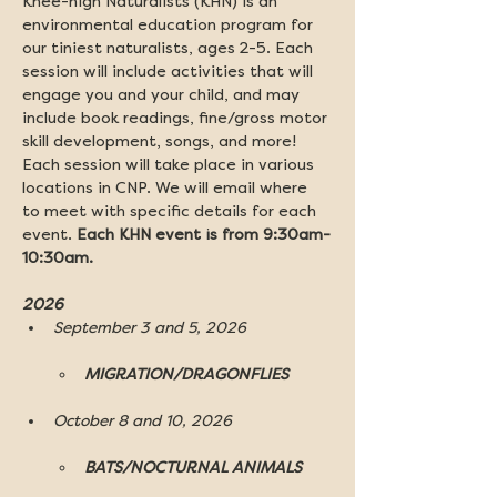
Knee-high Naturalists (KHN) is an 
environmental education program for 
our tiniest naturalists, ages 2-5. Each 
session will include activities that will 
engage you and your child, and may 
include book readings, fine/gross motor 
skill development, songs, and more! 
Each session will take place in various 
locations in CNP. We will email where 
to meet with specific details for each 
event. 
Each KHN event is from 9:30am-
10:30am.
2026 
September 3 and 5, 2026
MIGRATION/DRAGONFLIES
October 8 and 10, 2026
BATS/NOCTURNAL ANIMALS