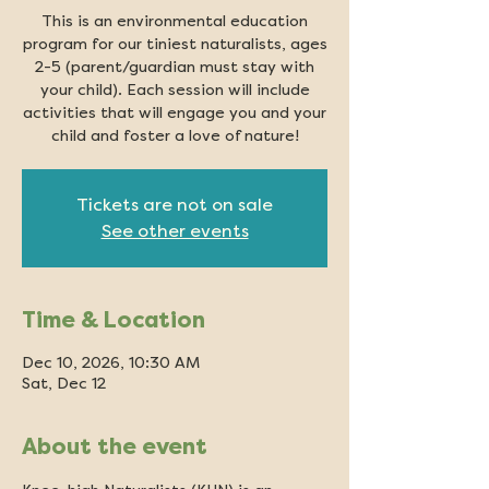
This is an environmental education
program for our tiniest naturalists, ages
2-5 (parent/guardian must stay with
your child). Each session will include
activities that will engage you and your
child and foster a love of nature!
Tickets are not on sale
See other events
Time & Location
Dec 10, 2026, 10:30 AM
Sat, Dec 12
About the event