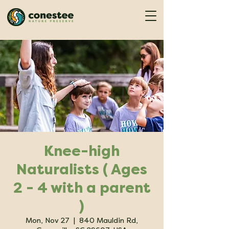
Knee-high
Naturalists ( Ages
2 - 4 with a parent
)
Mon, Nov 27
  |  
840 Mauldin Rd,