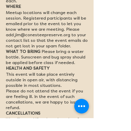
each.
WHERE
Meetup locations will change each
session. Registered participants will be
emailed prior to the event to let you
know where we are meeting. Please
add jim@conesteepreserve.org to your
contact list so that the event emails do
not get lost in your spam folder.
WHAT TO BRING
Please bring a water
bottle. Sunscreen and bug spray should
be applied before class if needed.
HEALTH AND SAFETY
This event will take place entirely
outside in open air, with distancing
possible in most situations.
Please do not attend the event if you
are feeling ill. In the event of such
cancellations, we are happy to issue a
refund.
CANCELLATIONS
We will cancel if we have less than 6
participants, so encourage your friends
to sign up with you! Cancellations by