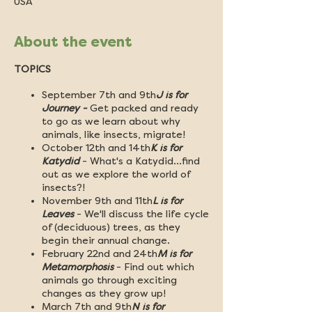
USA
About the event
TOPICS
September 7th and 9th
J is for
Journey -
Get packed and ready
to go as we learn about why
animals, like insects, migrate!
October 12th and 14th
K is for
Katydid
- What's a Katydid...find
out as we explore the world of
insects?!
November 9th and 11th
L is for
Leaves
- We'll discuss the life cycle
of (deciduous) trees, as they
begin their annual change.
February 22nd and 24th
M is for
Metamorphosis
- Find out which
animals go through exciting
changes as they grow up!
March 7th and 9th
N is for