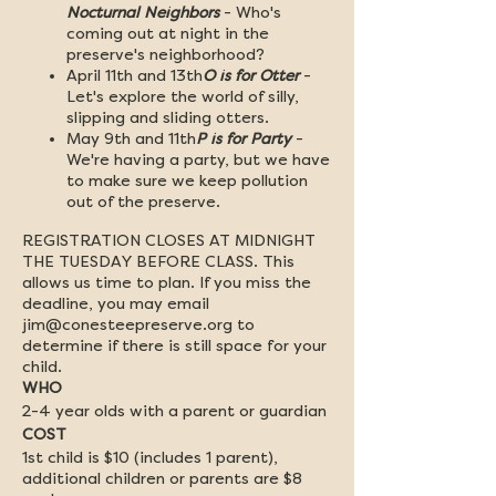
Nocturnal Neighbors
- Who's
coming out at night in the
preserve's neighborhood?
April 11th and 13th
O is for Otter
-
Let's explore the world of silly,
slipping and sliding otters.
May 9th and 11th
P is for Party
-
We're having a party, but we have
to make sure we keep pollution
out of the preserve.
REGISTRATION CLOSES AT MIDNIGHT
THE TUESDAY BEFORE CLASS. This
allows us time to plan. If you miss the
deadline, you may email
jim@conesteepreserve.org to
determine if there is still space for your
child.
WHO
2-4 year olds with a parent or guardian
COST
1st child is $10 (includes 1 parent),
additional children or parents are $8