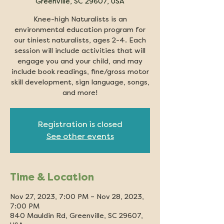
Greenville, SC 29607, USA
Knee-high Naturalists is an
environmental education program for
our tiniest naturalists, ages 2-4. Each
session will include activities that will
engage you and your child, and may
include book readings, fine/gross motor
skill development, sign language, songs,
and more!
Registration is closed
See other events
Time & Location
Nov 27, 2023, 7:00 PM – Nov 28, 2023,
7:00 PM
840 Mauldin Rd, Greenville, SC 29607,