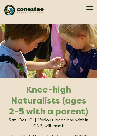
Knee-high
Naturalists (ages
2-5 with a parent)
Sat, Oct 10
  |  
Various locations within
CNP, will email