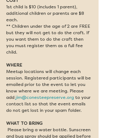
COST
1st child is $10 (includes 1 parent), 
additional children or parents are $8 
each. 
** Children under the age of 2 are FREE 
but they will not get to do the craft. If 
you want them to do the craft then 
you must register them as a full fee 
child. 
WHERE
Meetup locations will change each 
session. Registered participants will be 
emailed prior to the event to let you 
know where we are meeting. Please 
add 
jim@conesteepreserve.org
 to your 
contact list so that the event emails 
do not get lost in your spam folder.
WHAT TO BRING
Please bring a water bottle. Sunscreen 
and bug spray should be applied before 