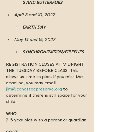
S AND BUTTERFLIES
April 8 and 10, 2027
EARTH DAY
May 13 and 15, 2027
SYNCHRONIZATION/FIREFLIES
REGISTRATION CLOSES AT MIDNIGHT 
THE TUESDAY BEFORE CLASS. This 
allows us time to plan. If you miss the 
deadline, you may email 
jim@conesteepreserve.org
 to 
determine if there is still space for your 
child.
WHO
2-5 year olds with a parent or guardian