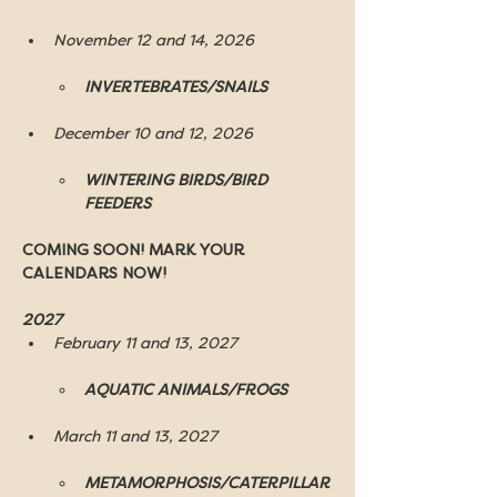
November 12 and 14, 2026
INVERTEBRATES/SNAILS
December 10 and 12, 2026
WINTERING BIRDS/BIRD 
FEEDERS
COMING SOON! MARK YOUR 
CALENDARS NOW!
2027 
February 11 and 13, 2027
AQUATIC ANIMALS/FROGS
March 11 and 13, 2027
METAMORPHOSIS/CATERPILLAR