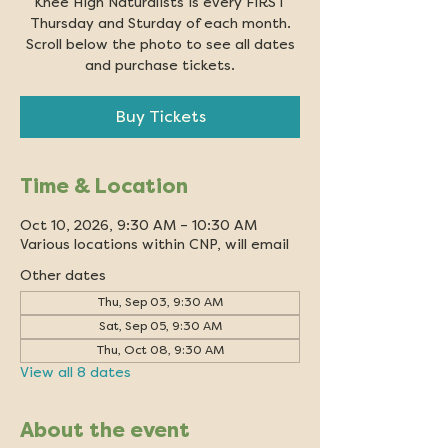
Knee High Naturalists is every FIRST
Thursday and Sturday of each month.
Scroll below the photo to see all dates
and purchase tickets.
Buy Tickets
Time & Location
Oct 10, 2026, 9:30 AM – 10:30 AM
Various locations within CNP, will email
Other dates
Thu, Sep 03, 9:30 AM
Sat, Sep 05, 9:30 AM
Thu, Oct 08, 9:30 AM
View all 8 dates
About the event