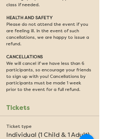
class if needed.
HEALTH AND SAFETY
Please do not attend the event if you 
are feeling ill. In the event of such 
cancellations, we are happy to issue a 
refund.
CANCELLATIONS
We will cancel if we have less than 6 
participants, so encourage your friends 
to sign up with you! Cancellations by 
participants must be made 1 week 
prior to the event for a full refund.
Tickets
Ticket type
Individual (1 Child & 1 Adult)