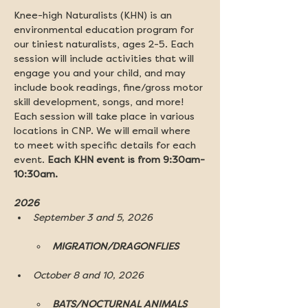
Knee-high Naturalists (KHN) is an 
environmental education program for 
our tiniest naturalists, ages 2-5. Each 
session will include activities that will 
engage you and your child, and may 
include book readings, fine/gross motor 
skill development, songs, and more! 
Each session will take place in various 
locations in CNP. We will email where 
to meet with specific details for each 
event. 
Each KHN event is from 9:30am-
10:30am.
2026 
September 3 and 5, 2026
MIGRATION/DRAGONFLIES
October 8 and 10, 2026
BATS/NOCTURNAL ANIMALS