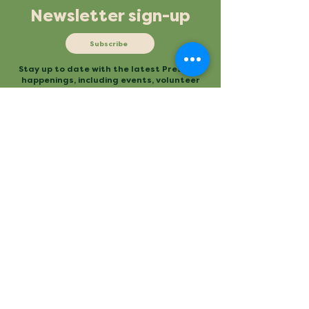
Newsletter sign-up
Subscribe
Stay up to date with the latest Preserve
happenings, including events, volunteer
opportunities and more.
Mailing
Office
P.O. Box 3
480 Conestee Road
Conestee, SC 29636
Greenville, SC
Contact
Main Trailhead
864.277.2004
840 Mauldin Road
info@conesteepreserve.o
Greenville, SC
rg
Conestee Nature Preserve is a