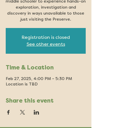
middle schooler to experience hands-on
exploration, investigation and
discovery in ways unavailable to those
just visiting the Preserve.
Registration is closed
See other events
Time & Location
Feb 27, 2025, 4:00 PM – 5:30 PM
Location is TBD
Share this event