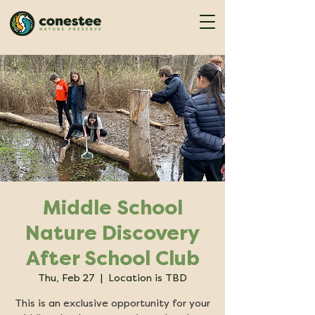
Middle School
Nature Discovery
After School Club
Thu, Feb 27
  |  
Location is TBD
This is an exclusive opportunity for your