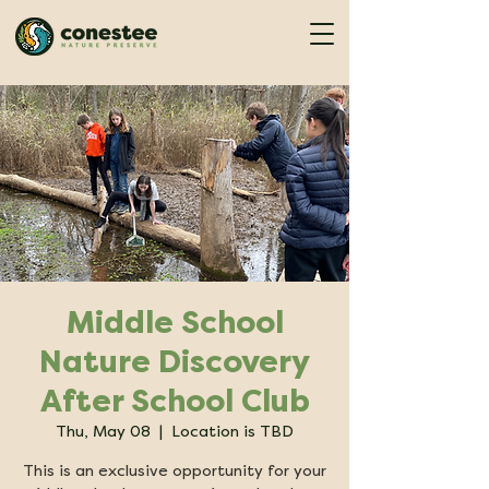
Middle School
Nature Discovery
After School Club
Thu, May 08
  |  
Location is TBD
This is an exclusive opportunity for your