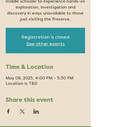
middle schooler to experience hands-on
exploration, investigation and
discovery in ways unavailable to those
just visiting the Preserve.
Registration is closed
See other events
Time & Location
May 08, 2025, 4:00 PM – 5:30 PM
Location is TBD
Share this event