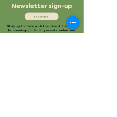
Newsletter sign-up
Subscribe
Stay up to date with the latest Preserve
happenings, including events, volunteer
opportunities and more.
Mailing
Office
P.O. Box 3
480 Conestee Road
Conestee, SC 29636
Greenville, SC
Contact
Main Trailhead
864.277.2004
840 Mauldin Road
info@conesteepreserve.o
Greenville, SC
rg
Conestee Nature Preserve is a