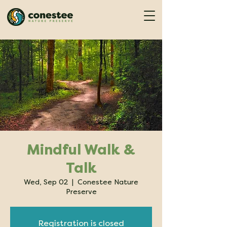
Mindful Walk &
Talk
Wed, Sep 02
  |  
Conestee Nature
Preserve
Registration is closed