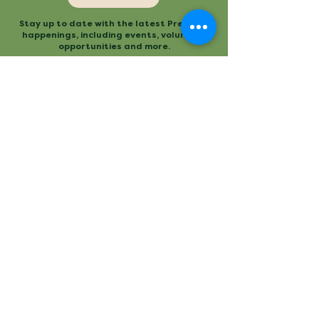
Stay up to date with the latest Preserve
happenings, including events, volunteer
opportunities and more.
Mailing
Office
P.O. Box 3
480 Conestee Road
Conestee, SC 29636
Greenville, SC
Contact
Main Trailhead
864.277.2004
840 Mauldin Road
info@conesteepreserve.o
Greenville, SC
rg
Conestee Nature Preserve is a
registered 501(c)(3). EIN:
57-
1093930