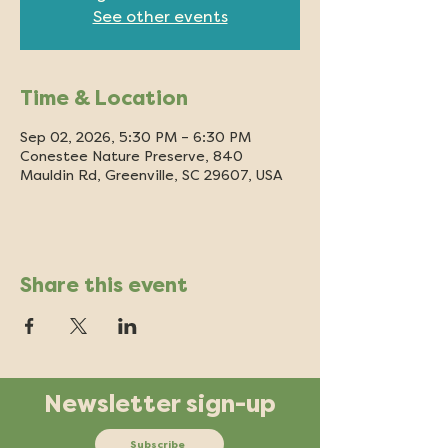
See other events
Time & Location
Sep 02, 2026, 5:30 PM – 6:30 PM
Conestee Nature Preserve, 840
Mauldin Rd, Greenville, SC 29607, USA
Share this event
Newsletter sign-up
Subscribe