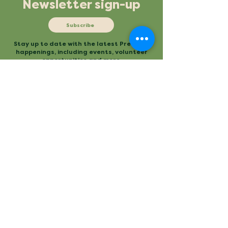
Newsletter sign-up
Subscribe
Stay up to date with the latest Preserve
happenings, including events, volunteer
opportunities and more.
Mailing
Office
P.O. Box 3
480 Conestee Road
Conestee, SC 29636
Greenville, SC
Contact
Main Trailhead
864.277.2004
840 Mauldin Road
info@conesteepreserve.o
Greenville, SC
rg
Conestee Nature Preserve is a
registered 501(c)(3). EIN:
57-