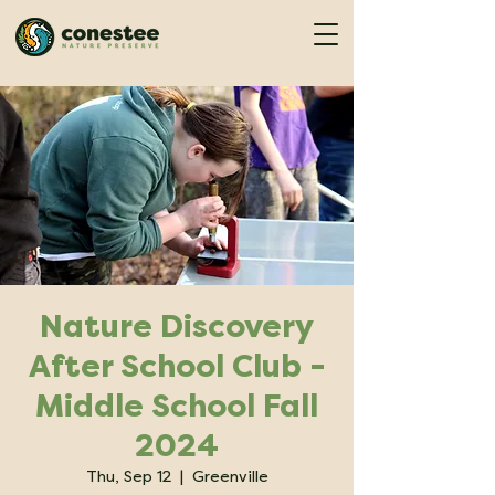
Nature Discovery
After School Club -
Middle School Fall
2024
Thu, Sep 12
  |  
Greenville