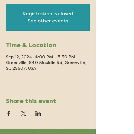
Registration is closed
See other events
Time & Location
Sep 12, 2024, 4:00 PM – 5:30 PM
Greenville, 840 Mauldin Rd, Greenville,
SC 29607, USA
Share this event