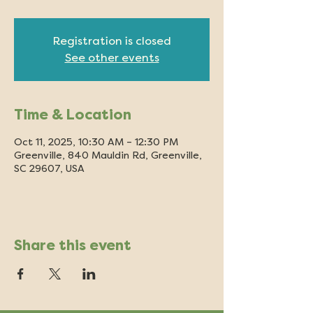
Registration is closed
See other events
Time & Location
Oct 11, 2025, 10:30 AM – 12:30 PM
Greenville, 840 Mauldin Rd, Greenville,
SC 29607, USA
Share this event