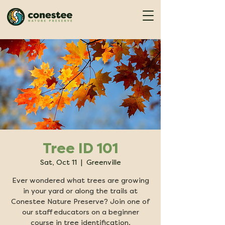
Tree ID 101
Sat, Oct 11
  |  
Greenville
Ever wondered what trees are growing
in your yard or along the trails at
Conestee Nature Preserve? Join one of
our staff educators on a beginner
course in tree identification.