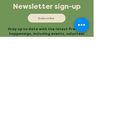
Newsletter sign-up
Subscribe
Stay up to date with the latest Preserve
happenings, including events, volunteer
opportunities and more.
Mailing
Office
P.O. Box 3
480 Conestee Road
Conestee, SC 29636
Greenville, SC
Contact
Main Trailhead
864.277.2004
840 Mauldin Road
info@conesteepreserve.o
Greenville, SC
rg
Conestee Nature Preserve is a