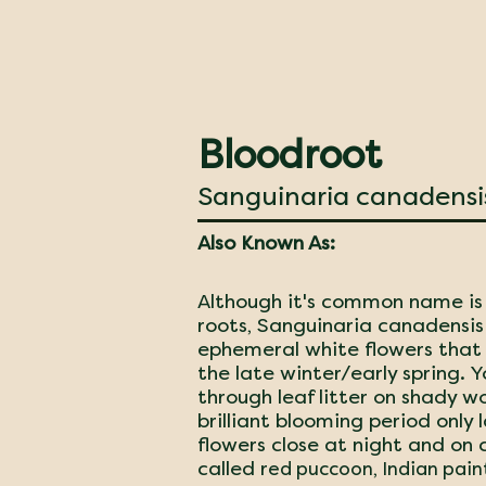
Bloodroot
Sanguinaria canadensi
Also Known As:
Although it's common name is 
roots, Sanguinaria canadensis 
ephemeral white flowers that 
the late winter/early spring. Y
through leaf litter on shady wo
brilliant blooming period only
flowers close at night and on 
called r
ed puccoon, Indian pain