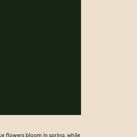
te flowers bloom in spring, while