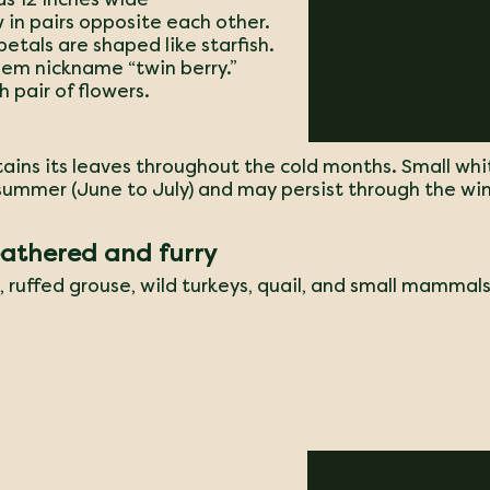
 in pairs opposite each other.
petals are shaped like starfish.
them nickname “twin berry.”
h pair of flowers.
tains its leaves throughout the cold months. Small whi
 summer (June to July) and may persist through the win
eathered and furry
s, ruffed grouse, wild turkeys, quail, and small mammals