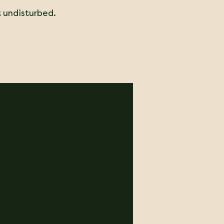
t undisturbed.