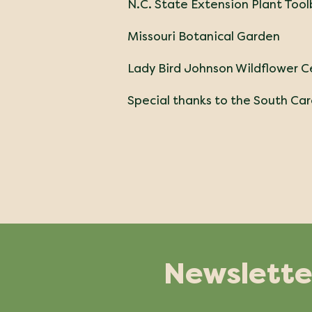
N.C. State Extension Plant Too
Missouri Botanical Garden
Lady Bird Johnson Wildflower C
Special thanks to the South Caro
Newslette