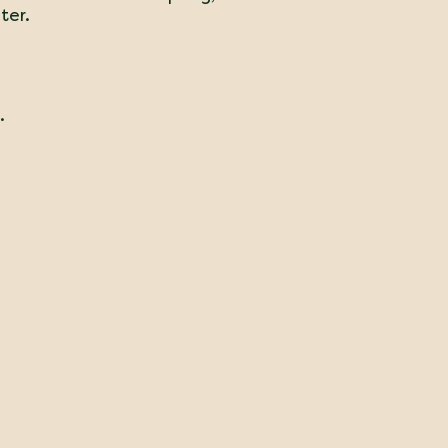
ter.
.