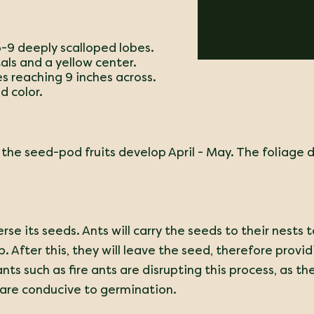
5-9 deeply scalloped lobes.
als and a yellow center.
es reaching 9 inches across.
d color.
 the seed-pod fruits develop April - May.
The foliage di
rse its seeds. Ants will carry the seeds to their nests
 After this, they will leave the seed, therefore provid
ants such as fire ants are disrupting this process, as 
 are conducive to germination.