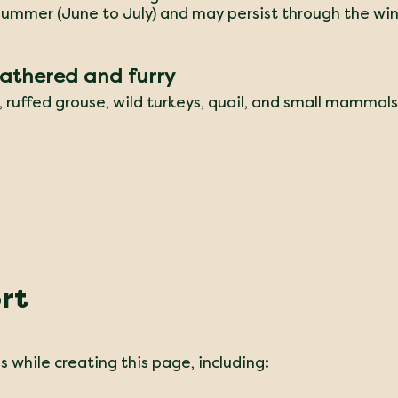
 summer (June to July) and may persist through the win
eathered and furry
s, ruffed grouse, wild turkeys, quail, and small mammals
rt
 while creating this page, including: