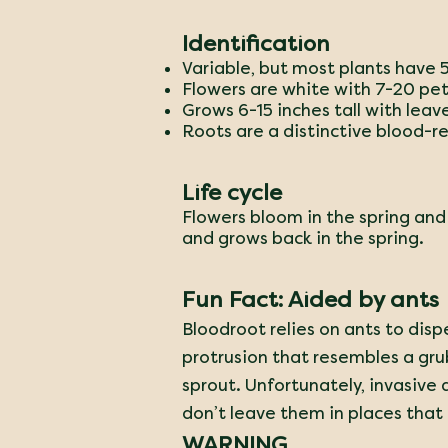
Identification
Variable, but most plants have 
Flowers are white with 7-20 pet
Grows 6-15 inches tall with leav
Roots are a distinctive blood-re
Life cycle
Flowers bloom in the spring and
and grows back in the spring.
Fun Fact: Aided by ants
Bloodroot relies on ants to dispe
protrusion that resembles a grub.
sprout. Unfortunately, invasive 
don’t leave them in places that
WARNING