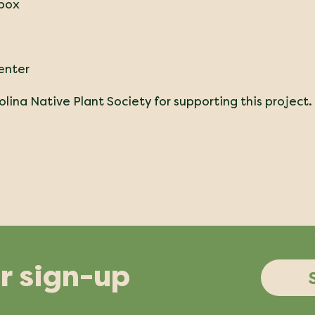
lbox
enter
lina Native Plant Society for supporting this project.
r sign-up