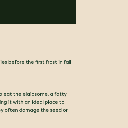
es before the first frost in fall
 to eat the elaiosome, a fatty
ing it with an ideal place to
they often damage the seed or