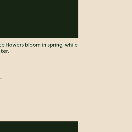
te flowers bloom in spring, while
ter.
.