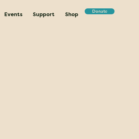
Donate
Events
Support
Shop