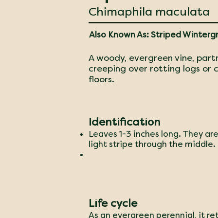
Chimaphila maculata
Also Known As: Striped Winterg
A woody, evergreen vine, part
creeping over rotting logs or
floors.
Identification
Leaves 1-3 inches long. They are
light stripe through the middle.
Life cycle
As an evergreen perennial, it re