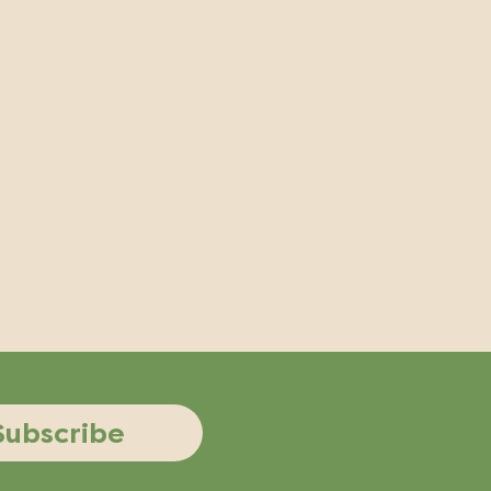
Subscribe