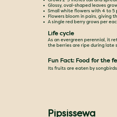
Glossy, oval-shaped leaves grow
Small white flowers with 4 to 5 
Flowers bloom in pairs, giving 
A single red berry grows per eac
Life cycle
As an evergreen perennial, it re
the berries are ripe during late
Fun Fact: Food for the f
​Its fruits are eaten by songbird
Pipsissewa