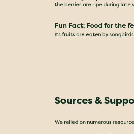
the berries are ripe during late
Fun Fact: Food for the f
​Its fruits are eaten by songbird
Sources & Suppo
We relied on numerous resources