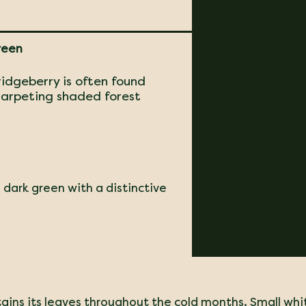
reen
ridgeberry is often found
 carpeting shaded forest
 dark green with a distinctive
tains its leaves throughout the cold months. Small whi