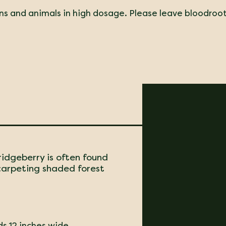
ns and animals in high dosage. Please leave bloodroo
ridgeberry is often found
 carpeting shaded forest
ds 12 inches wide