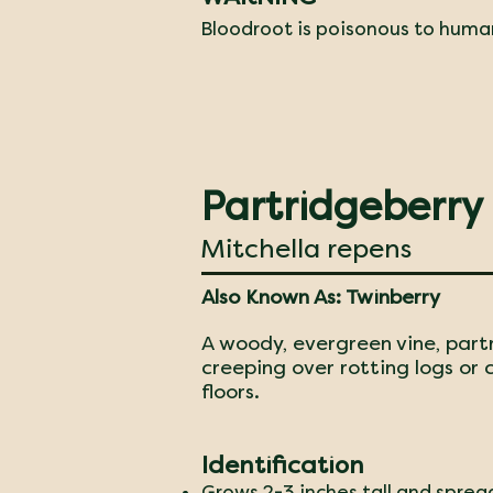
Bloodroot is poisonous to huma
Partridgeberry
Mitchella repens
Also Known As: Twinberry
A woody, evergreen vine, part
creeping over rotting logs or
floors.
Identification
Grows 2-3 inches tall and sprea