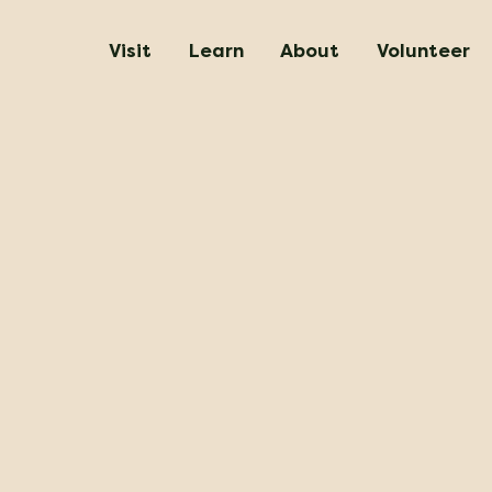
Visit
Learn
About
Volunteer