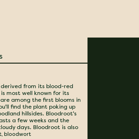
s
derived from its blood-red
is most well known for its
are among the first blooms in
ou'll find the plant poking up
odland hillsides. Bloodroot's
 lasts a few weeks and the
cloudy days. Bloodroot is also
t, bloodwort