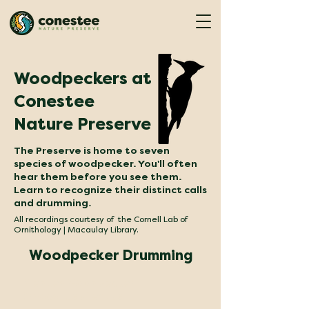
Woodpeckers at
Conestee
Nature Preserve
The Preserve is home to seven
species of woodpecker. You'll often
hear them before you see them.
Learn to recognize their distinct calls
and drumming.
All recordings courtesy of the Cornell Lab of
Ornithology | Macaulay Library.
Woodpecker Drumming
Pileated Woodpecker
Dryocopus pileatus